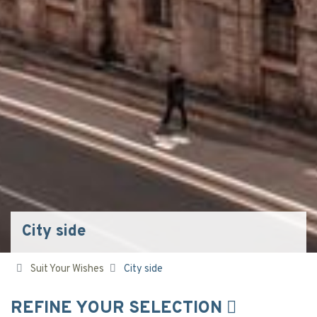
City side
Suit Your Wishes
City side
REFINE YOUR SELECTION