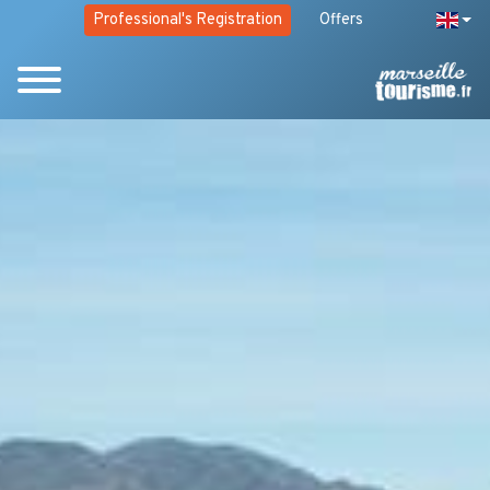
Professional's Registration
Offers