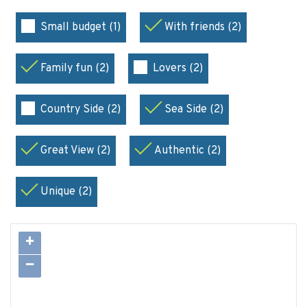
Small budget (1)
With friends (2)
Family fun (2)
Lovers (2)
Country Side (2)
Sea Side (2)
Great View (2)
Authentic (2)
Unique (2)
+
−