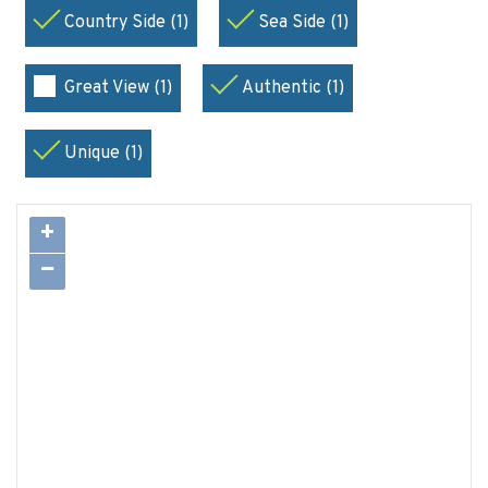
Country Side (1)
Sea Side (1)
Great View (1)
Authentic (1)
Unique (1)
+
−