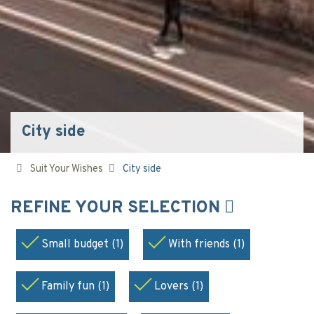
City side
Suit Your Wishes
City side
REFINE YOUR SELECTION
Small budget (1)
With friends (1)
Family fun (1)
Lovers (1)