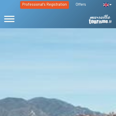
Professional's Registration
Offers