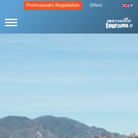
Professional's Registration
Offers