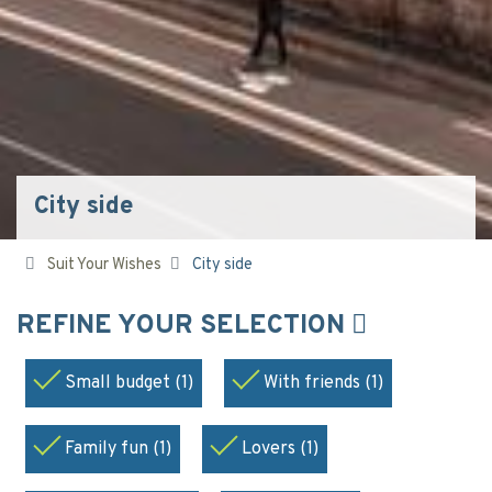
City side
Suit Your Wishes
City side
REFINE YOUR SELECTION
Small budget (1)
With friends (1)
Family fun (1)
Lovers (1)