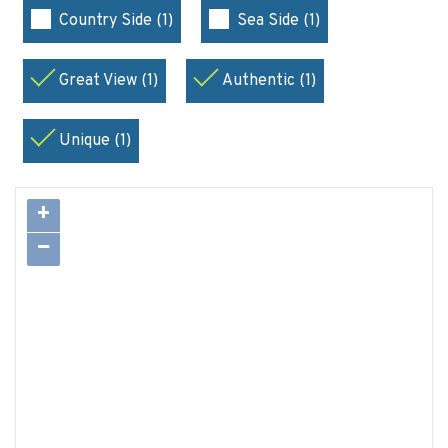
Country Side (1)
Sea Side (1)
Great View (1)
Authentic (1)
Unique (1)
+
−