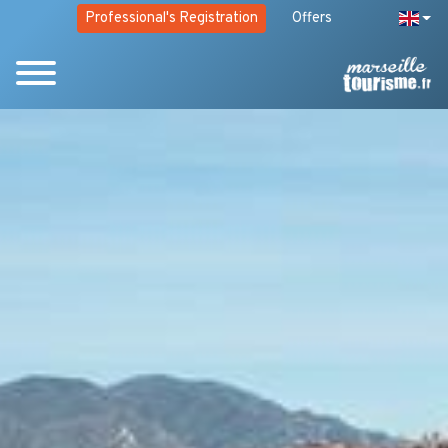
Professional's Registration
Offers