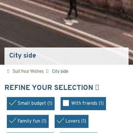
City side
Suit Your Wishes
City side
REFINE YOUR SELECTION
Small budget (1)
With friends (1)
Family fun (1)
Lovers (1)