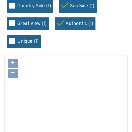
Country Side (1)
Sea Side (1)
Great View (1)
Authentic (1)
Unique (1)
+
−