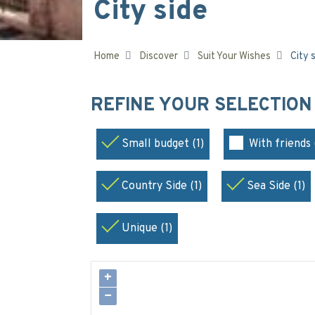
City side
Home
Discover
Suit Your Wishes
City 
REFINE YOUR SELECTIO
Small budget (1)
With friends 
Country Side (1)
Sea Side (1)
Unique (1)
+
−