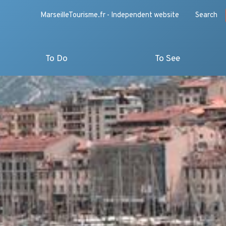
MarseilleTourisme.fr - Independent website
Search
To Do
To See