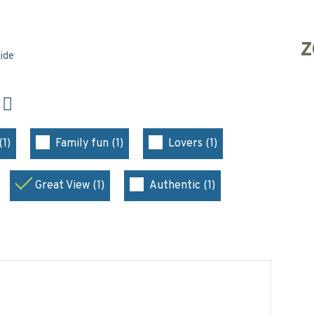
Z
side
N
(1)
Family fun (1)
Lovers (1)
Great View (1)
Authentic (1)