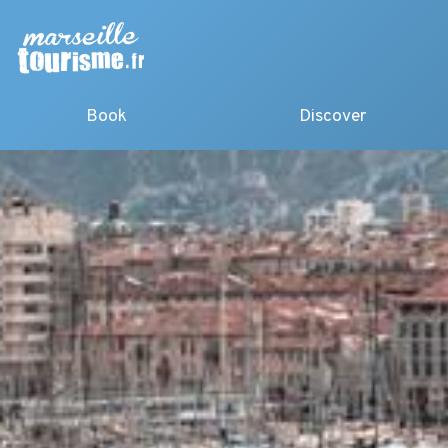
Book
Discover