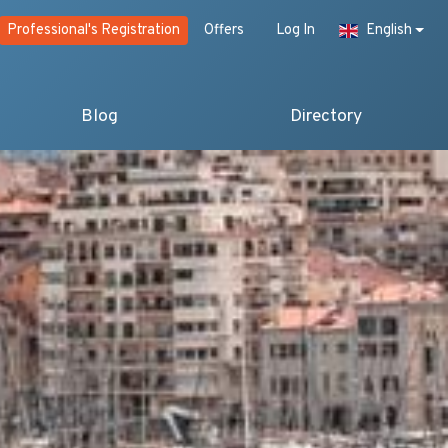
Professional's Registration
Offers
Log In
English
Blog
Directory