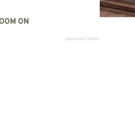
OOM ON
Sponsored Content