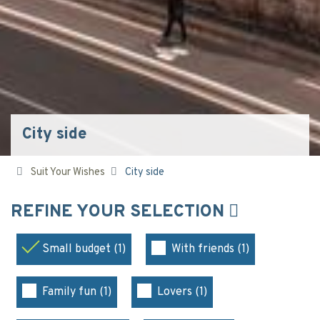
City side
Suit Your Wishes
City side
REFINE YOUR SELECTION
Small budget (1)
With friends (1)
Family fun (1)
Lovers (1)