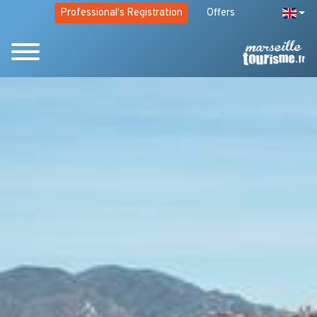
Professional's Registration
Offers