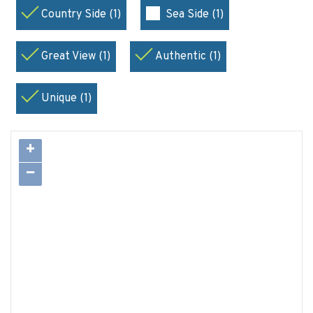
Country Side (1)
Sea Side (1)
Great View (1)
Authentic (1)
Unique (1)
+
−