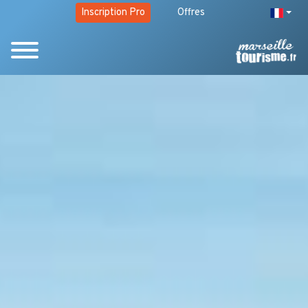
Inscription Pro
Offres