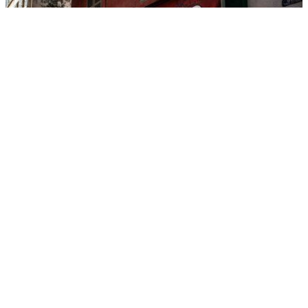
Unique
ZOOM ON
Sponsored Content