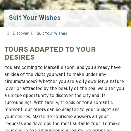
Suit Your Wishes
Discover
Suit Your Wishes
TOURS ADAPTED TO YOUR
DESIRES
You are coming to Marseille soon, and you already have
an idea of the visits you want to make under any
circumstances? Whether you are a city dweller, a nature
lover or attracted by the beauty of the sea, we offer you
a unique opportunity to discover the city and its
surroundings. With family, friends or for a romantic
moment, our offers can be adapted to your budget and
your desires. Marseille Tourisme answers all your
requests and develops the most suitable tour. To make
your desire to visit Marseille a reality, we offer you