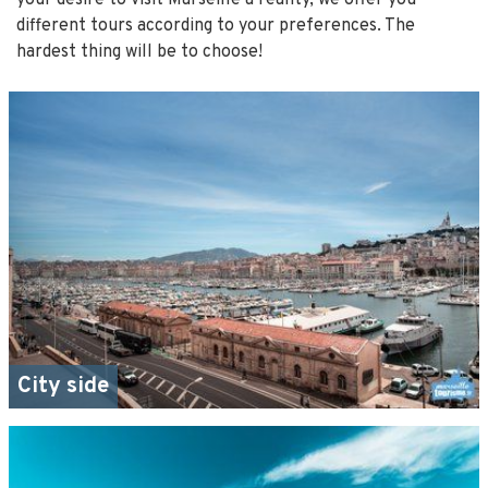
different tours according to your preferences. The
hardest thing will be to choose!
City side