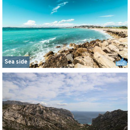
Sea side