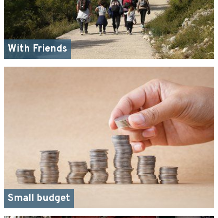
With Friends
Small budget