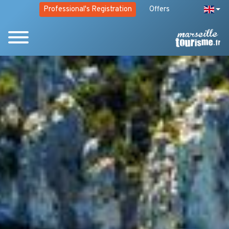
Professional's Registration
Offers