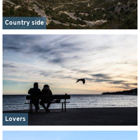
Country side
Lovers