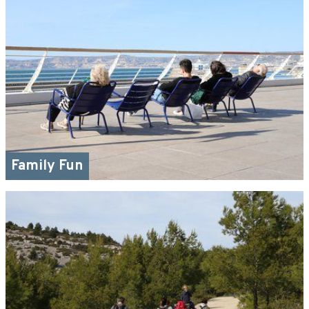
Family Fun