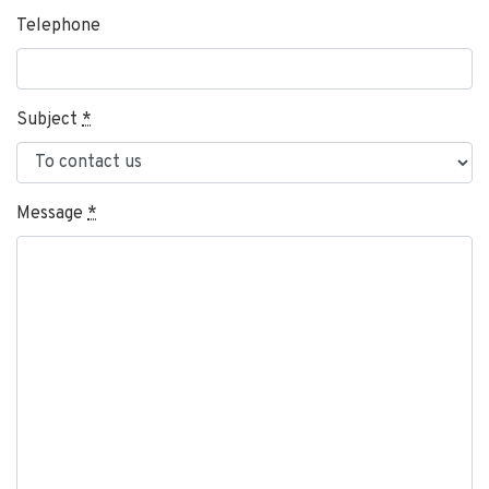
Telephone
Subject
*
Message
*