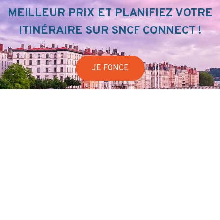
MEILLEUR PRIX ET PLANIFIEZ VOTRE
ITINÉRAIRE SUR SNCF CONNECT !
JE FONCE