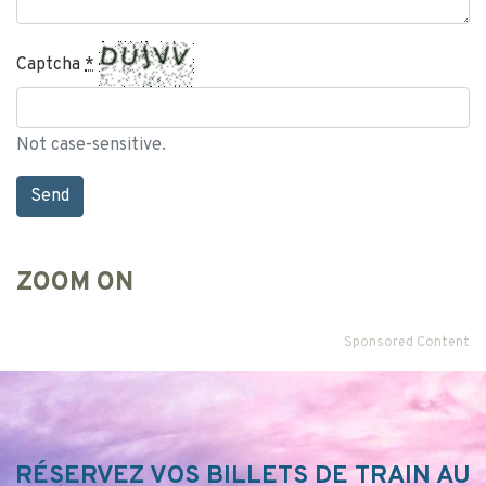
Captcha
*
Not case-sensitive.
ZOOM ON
Sponsored Content
RÉSERVEZ VOS BILLETS DE TRAIN AU