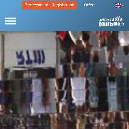
Professional's Registration
Offers