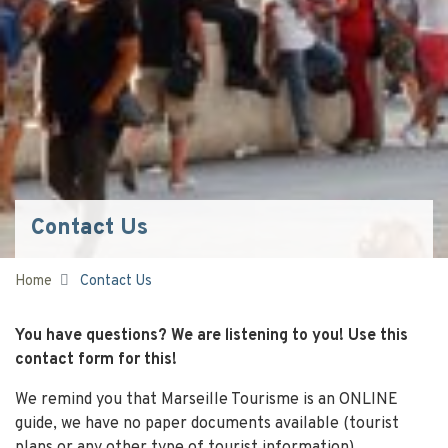
Contact Us
Home
Contact Us
You have questions? We are listening to you! Use this
contact form for this!
We remind you that Marseille Tourisme is an ONLINE
guide, we have no paper documents available (tourist