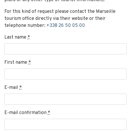
plans or any other type of tourist information).
For this kind of request please contact the Marseille
tourism office directly via their website or their
telephone number:
+338 26 50 05 00
Last name
*
First name
*
E-mail
*
E-mail confirmation
*