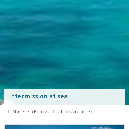
Intermission at sea
Marseille in Pictures
Intermission at sea