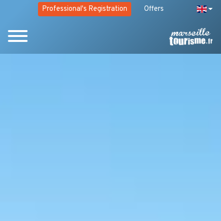
Professional's Registration
Offers