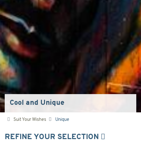
Cool and Unique
Suit Your Wishes
Unique
REFINE YOUR SELECTION