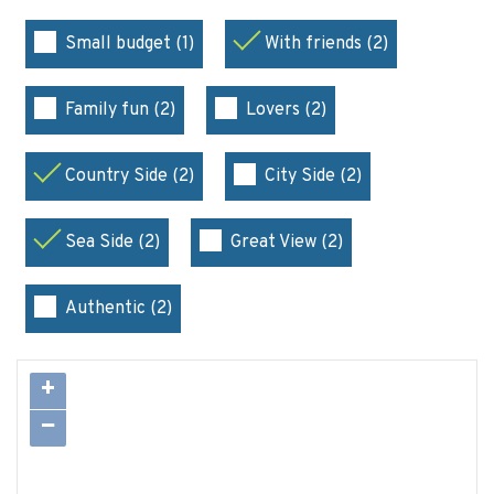
Small budget (1)
With friends (2)
Family fun (2)
Lovers (2)
Country Side (2)
City Side (2)
Sea Side (2)
Great View (2)
Authentic (2)
+
−