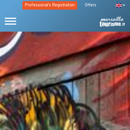
Professional's Registration
Offers