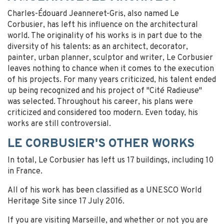
Charles-Édouard Jeanneret-Gris, also named Le
Corbusier, has left his influence on the architectural
world. The originality of his works is in part due to the
diversity of his talents: as an architect, decorator,
painter, urban planner, sculptor and writer, Le Corbusier
leaves nothing to chance when it comes to the execution
of his projects. For many years criticized, his talent ended
up being recognized and his project of "Cité Radieuse"
was selected. Throughout his career, his plans were
criticized and considered too modern. Even today, his
works are still controversial.
LE CORBUSIER'S OTHER WORKS
In total, Le Corbusier has left us 17 buildings, including 10
in France.
All of his work has been classified as a UNESCO World
Heritage Site since 17 July 2016.
If you are visiting Marseille, and whether or not you are