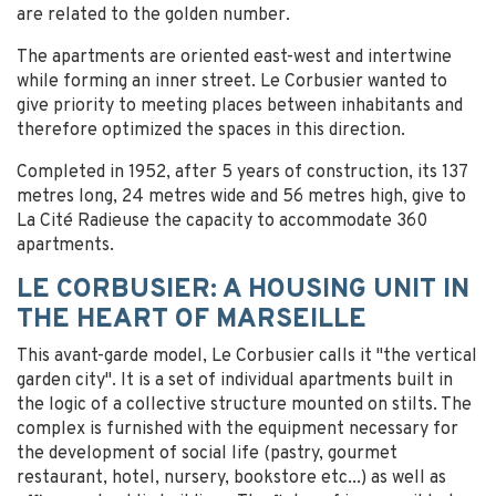
are related to the golden number.
The apartments are oriented east-west and intertwine
while forming an inner street. Le Corbusier wanted to
give priority to meeting places between inhabitants and
therefore optimized the spaces in this direction.
Completed in 1952, after 5 years of construction, its 137
metres long, 24 metres wide and 56 metres high, give to
La Cité Radieuse the capacity to accommodate 360
apartments.
LE CORBUSIER: A HOUSING UNIT IN
THE HEART OF MARSEILLE
This avant-garde model, Le Corbusier calls it "the vertical
garden city". It is a set of individual apartments built in
the logic of a collective structure mounted on stilts. The
complex is furnished with the equipment necessary for
the development of social life (pastry, gourmet
restaurant, hotel, nursery, bookstore etc...) as well as