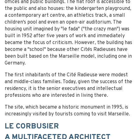
offices and public buildings. The flat roof is accessible to
the public and also houses: the kindergarten playground,
a contemporary art centre, an athletics track, a small
children's pool and even an open-air auditorium. The
housing unit imagined by "le fada" ("the crazy man") was
built in 1952 after five years of work and immediately
became the focus of criticism. However, the building has
become a "school" because other Cités Radieuses have
been built based on the Marseille model, including one in
Germany.
The first inhabitants of the Cité Radieuse were modest
and middle-class families. Today, given the success of the
residency, it is the senior executives and intellectual
professions who are interested in living there.
The site, which became a historic monument in 1995, is
increasingly visited by tourists coming to visit Marseille.
LE CORBUSIER
A MULTIFACETED ARCHITECT