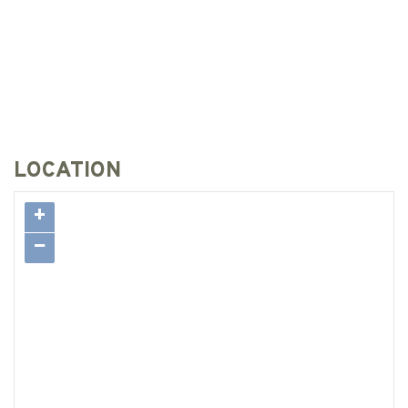
LOCATION
+
−