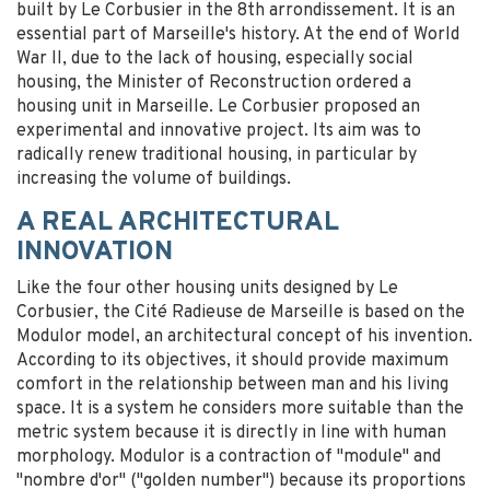
built by Le Corbusier in the 8th arrondissement. It is an
essential part of Marseille's history. At the end of World
War II, due to the lack of housing, especially social
housing, the Minister of Reconstruction ordered a
housing unit in Marseille. Le Corbusier proposed an
experimental and innovative project. Its aim was to
radically renew traditional housing, in particular by
increasing the volume of buildings.
A REAL ARCHITECTURAL
INNOVATION
Like the four other housing units designed by Le
Corbusier, the Cité Radieuse de Marseille is based on the
Modulor model, an architectural concept of his invention.
According to its objectives, it should provide maximum
comfort in the relationship between man and his living
space. It is a system he considers more suitable than the
metric system because it is directly in line with human
morphology. Modulor is a contraction of "module" and
"nombre d'or" ("golden number") because its proportions