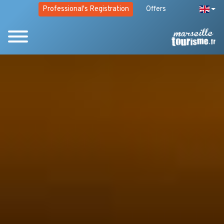
Professional's Registration
Offers