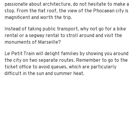
passionate about architecture, do not hesitate to make a
stop. From the flat roof, the view of the Phocaean city is
magnificent and worth the trip.
Instead of taking public transport, why not go for a bike
rental or a segway rental to stroll around and visit the
monuments of Marseille?
Le Petit Train will delight families by showing you around
the city on two separate routes. Remember to go to the
ticket office to avoid queues, which are particularly
difficult in the sun and summer heat.