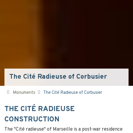
The Cité Radieuse of Corbusier
Monuments
The Cité Radieuse of Corbusier
THE CITÉ RADIEUSE
CONSTRUCTION
The "Cité radieuse" of Marseille is a post-war residence