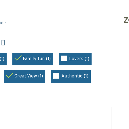
Z
side
N
(1)
Family fun (1)
Lovers (1)
Great View (1)
Authentic (1)