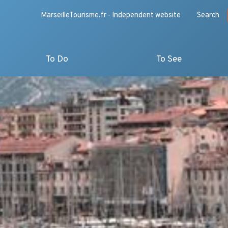
MarseilleTourisme.fr - Independent website
Search
To Do
To See