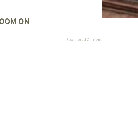
OOM ON
Sponsored Content