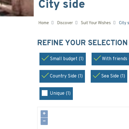
City side
Home
Discover
Suit Your Wishes
City 
REFINE YOUR SELECTIO
Small budget (1)
With friends 
Country Side (1)
Sea Side (1)
Unique (1)
+
−