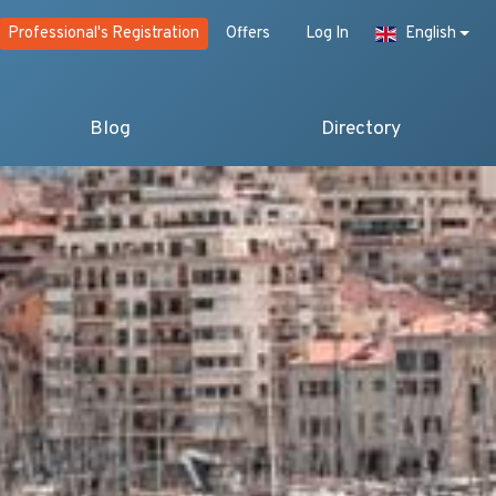
Professional's Registration
Offers
Log In
English
Blog
Directory