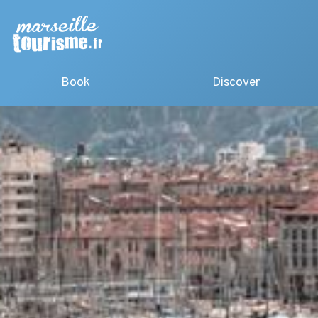
Book
Discover