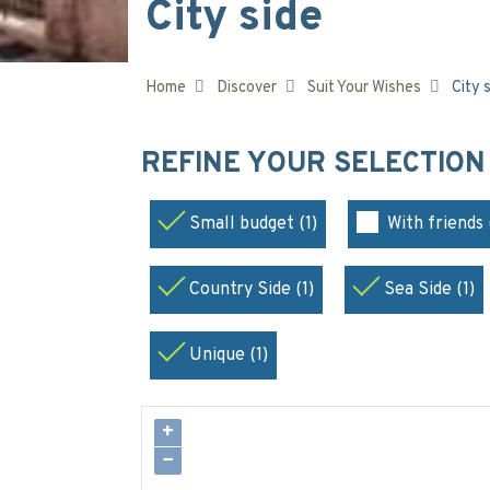
City side
Home
Discover
Suit Your Wishes
City 
REFINE YOUR SELECTIO
Small budget (1)
With friends 
Country Side (1)
Sea Side (1)
Unique (1)
+
−