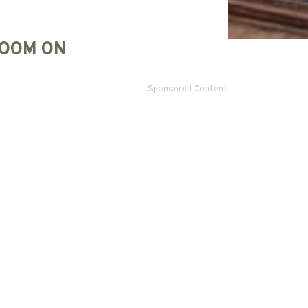
OOM ON
Sponsored Content