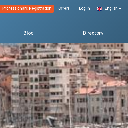
Professional's Registration
Offers
Log In
English
Blog
Directory