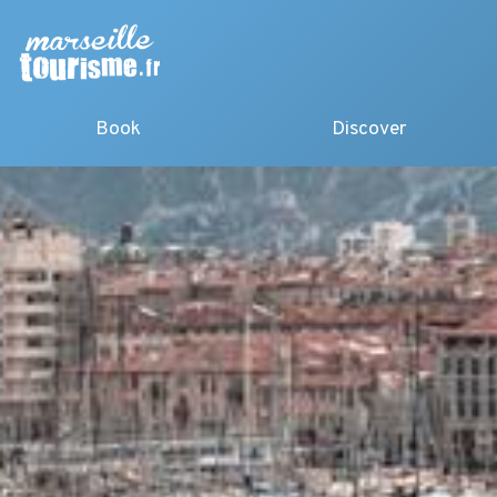
Book
Discover