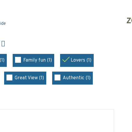
Z
side
N
(1)
Family fun (1)
Lovers (1)
Great View (1)
Authentic (1)