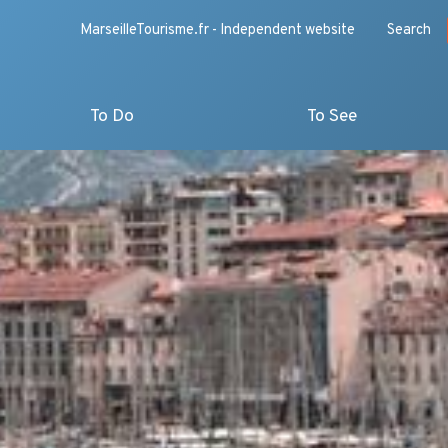
MarseilleTourisme.fr - Independent website
Search
To Do
To See