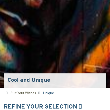
Cool and Unique
Suit Your Wishes
Unique
REFINE YOUR SELECTION