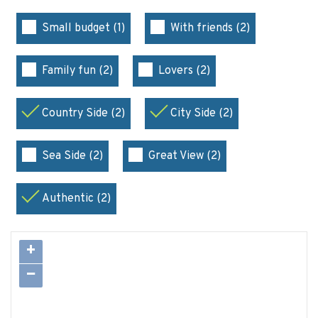
Small budget (1)
With friends (2)
Family fun (2)
Lovers (2)
Country Side (2)
City Side (2)
Sea Side (2)
Great View (2)
Authentic (2)
+
−