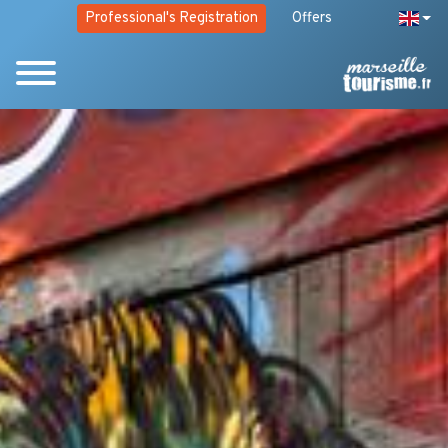
Professional's Registration
Offers