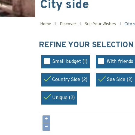
City side
Home
Discover
Suit Your Wishes
City 
REFINE YOUR SELECTIO
Small budget (1)
With friends 
Country Side (2)
Sea Side (2)
Unique (2)
+
−