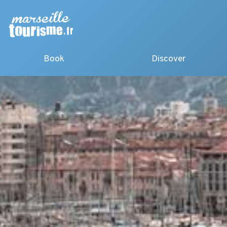
Book
Discover