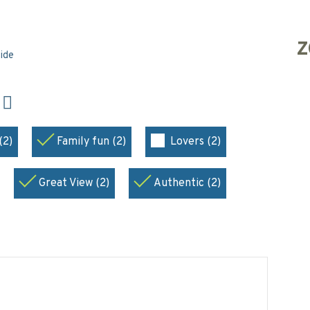
Z
side
N
(2)
Family fun (2)
Lovers (2)
Great View (2)
Authentic (2)