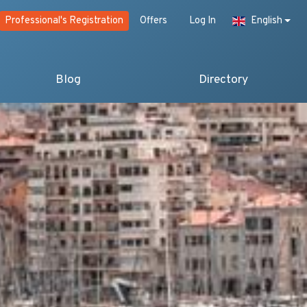
Professional's Registration
Offers
Log In
English
Blog
Directory