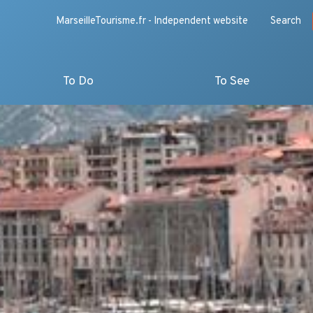
MarseilleTourisme.fr - Independent website
Search
To Do
To See