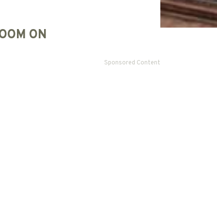
OOM ON
Sponsored Content