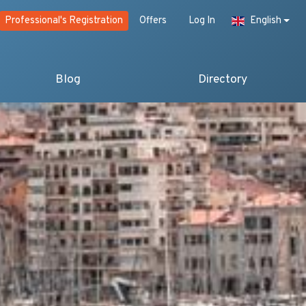
Professional's Registration
Offers
Log In
English
Blog
Directory