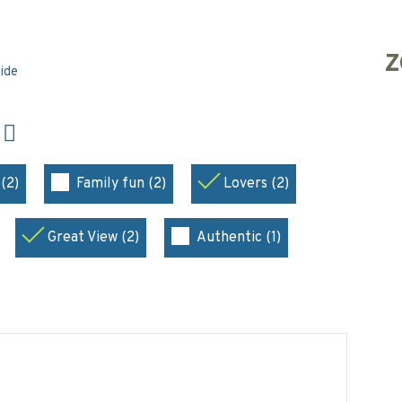
Z
side
N
(2)
Family fun (2)
Lovers (2)
Great View (2)
Authentic (1)