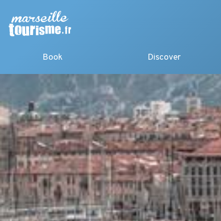
Book
Discover