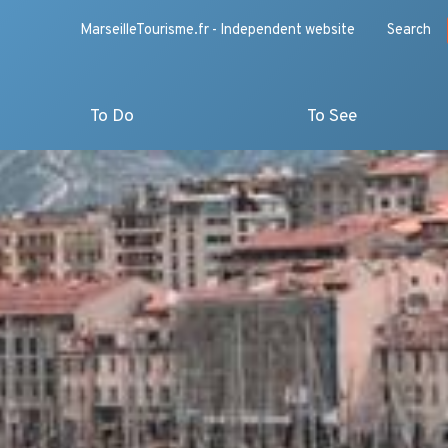
MarseilleTourisme.fr - Independent website
Search
To Do
To See