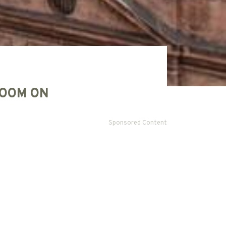
OOM ON
Sponsored Content