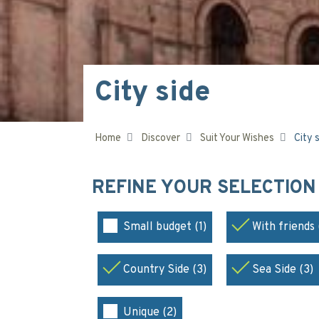
City side
Home
Discover
Suit Your Wishes
City 
REFINE YOUR SELECTIO
Small budget (1)
With friends 
Country Side (3)
Sea Side (3)
Unique (2)