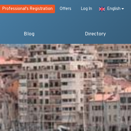
Professional's Registration
Offers
Log In
English
Blog
Directory