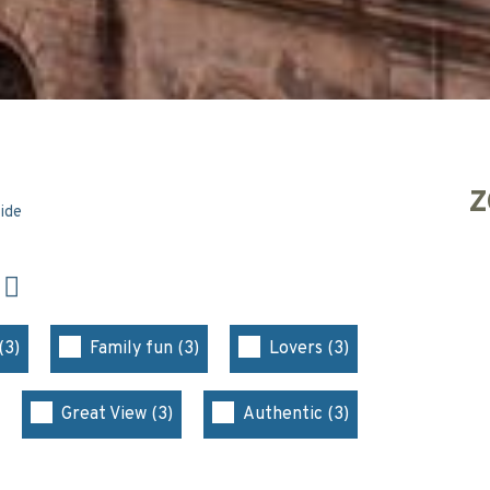
Z
side
N
(3)
Family fun (3)
Lovers (3)
Great View (3)
Authentic (3)