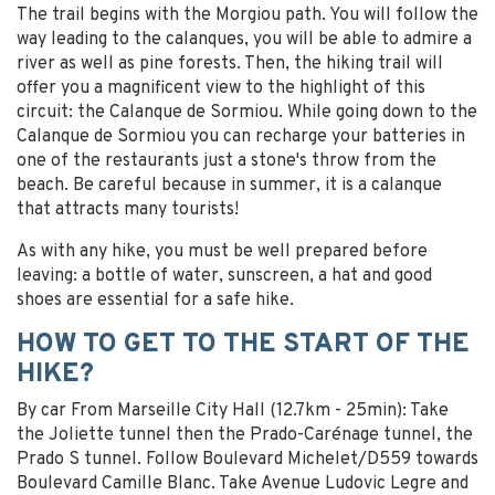
The trail begins with the Morgiou path. You will follow the
way leading to the calanques, you will be able to admire a
river as well as pine forests. Then, the hiking trail will
offer you a magnificent view to the highlight of this
circuit: the Calanque de Sormiou. While going down to the
Calanque de Sormiou you can recharge your batteries in
one of the restaurants just a stone's throw from the
beach. Be careful because in summer, it is a calanque
that attracts many tourists!
As with any hike, you must be well prepared before
leaving: a bottle of water, sunscreen, a hat and good
shoes are essential for a safe hike.
HOW TO GET TO THE START OF THE
HIKE?
By car From Marseille City Hall (12.7km - 25min): Take
the Joliette tunnel then the Prado-Carénage tunnel, the
Prado S tunnel. Follow Boulevard Michelet/D559 towards
Boulevard Camille Blanc. Take Avenue Ludovic Legre and