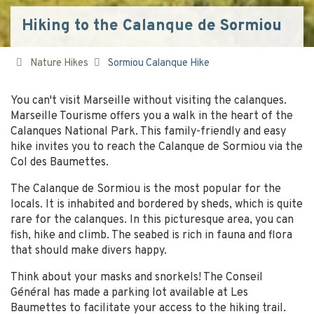
Hiking to the Calanque de Sormiou
Nature Hikes
Sormiou Calanque Hike
You can't visit Marseille without visiting the calanques.
Marseille Tourisme offers you a walk in the heart of the
Calanques National Park. This family-friendly and easy
hike invites you to reach the Calanque de Sormiou via the
Col des Baumettes.
The Calanque de Sormiou is the most popular for the
locals. It is inhabited and bordered by sheds, which is quite
rare for the calanques. In this picturesque area, you can
fish, hike and climb. The seabed is rich in fauna and flora
that should make divers happy.
Think about your masks and snorkels! The Conseil
Général has made a parking lot available at Les
Baumettes to facilitate your access to the hiking trail.