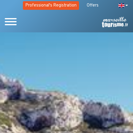
Professional's Registration
Offers