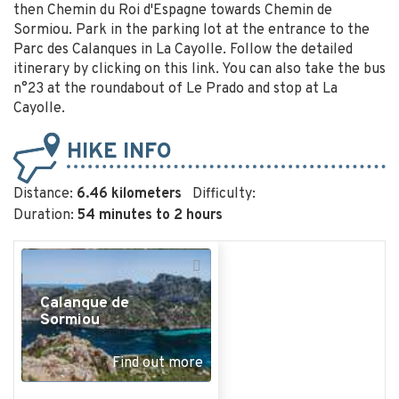
then Chemin du Roi d'Espagne towards Chemin de
Sormiou. Park in the parking lot at the entrance to the
Parc des Calanques in La Cayolle. Follow the detailed
itinerary by clicking on this link. You can also take the bus
n°23 at the roundabout of Le Prado and stop at La
Cayolle.
HIKE INFO
Distance:
6.46 kilometers
Difficulty:
Duration:
54 minutes to 2 hours
+
−
Calanque de
Sormiou
Find out more