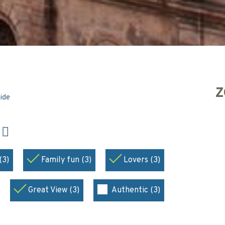
Z
side
N
(3)
Family fun (3)
Lovers (3)
Great View (3)
Authentic (3)