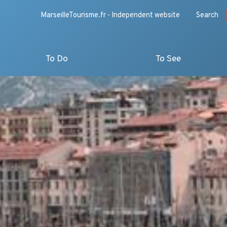
MarseilleTourisme.fr - Independent website
Search
To Do
To See