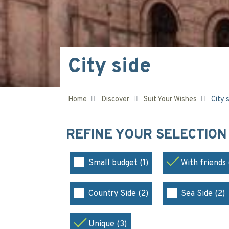
City side
Home
Discover
Suit Your Wishes
City 
REFINE YOUR SELECTIO
Small budget (1)
With friends 
Country Side (2)
Sea Side (2)
Unique (3)