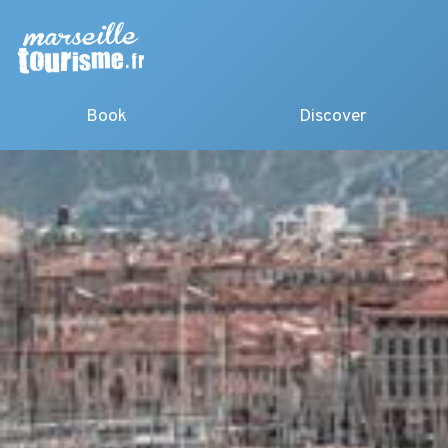
Book
Discover