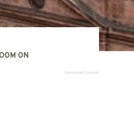
OOM ON
Sponsored Content