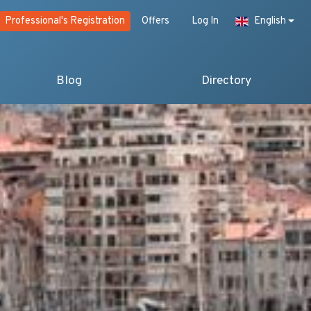
Professional's Registration
Offers
Log In
English
Blog
Directory