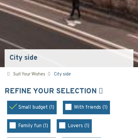
City side
Suit Your Wishes
City side
REFINE YOUR SELECTION
Small budget (1)
With friends (1)
Family fun (1)
Lovers (1)