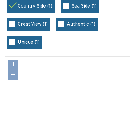
Country Side (1)
Sea Side (1)
Great View (1)
Authentic (1)
Unique (1)
+
−