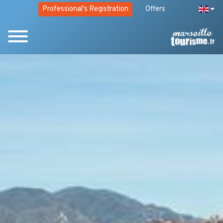
Professional's Registration
Offers